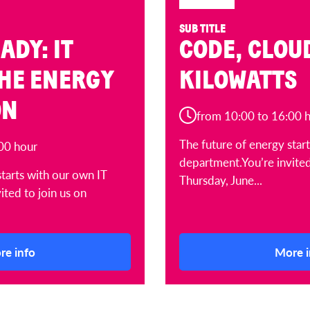
SUB TITLE
ADY: IT
CODE, CLOU
THE ENERGY
KILOWATTS
ON
from 10:00 to 16:00 
The future of energy star
00 hour
department.You’re invited
starts with our own IT
Thursday, June...
ited to join us on
re info
More i