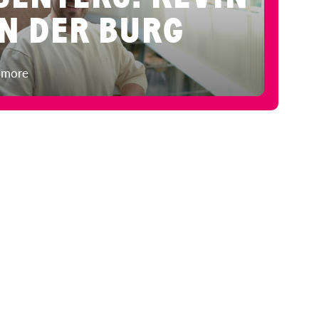
N DER BURG
 more