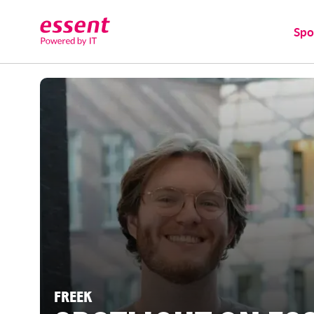
Spo
FREEK