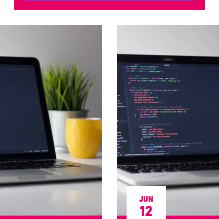
JUN
12