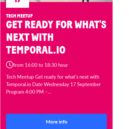
TECH MEETUP
GET READY FOR WHAT'S
NEXT WITH
TEMPORAL.IO
from 16:00 to 18:30 hour
Tech Meetup Get ready for what’s next with
Temporal.io Date Wednesday 17 September
Program 4:00 PM –...
More info