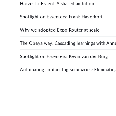
Harvest x Essent: A shared ambition
Spotlight on Essenters: Frank Haverkort
Why we adopted Expo Router at scale
The Obeya way: Cascading learnings with Anne
Spotlight on Essenters: Kevin van der Burg