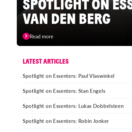
SPOTLIGHT ON ES
VAN DEN BERG
Read more
LATEST ARTICLES
Spotlight on Essenters: Paul Vlaswinkel
Spotlight on Essenters: Stan Engels
Spotlight on Essenters: Lukas Dobbelsteen
Spotlight on Essenters: Robin Jonker