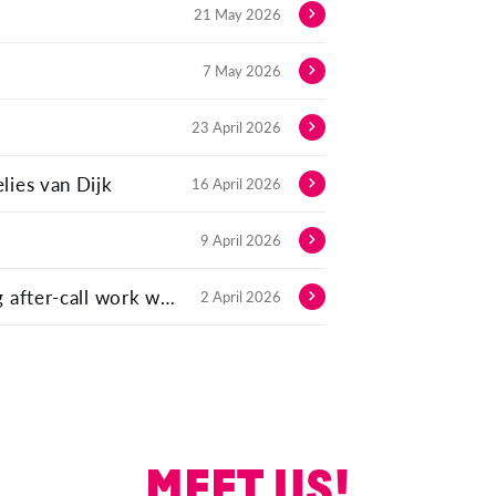
21 May 2026
7 May 2026
23 April 2026
lies van Dijk
16 April 2026
9 April 2026
Automating contact log summaries: Eliminating after-call work with LLMs
2 April 2026
MEET US!