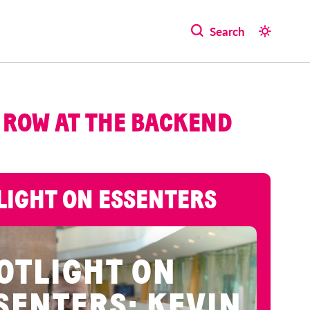
Search
 ROW AT THE BACKEND
LIGHT ON ESSENTERS
OTLIGHT ON
SENTERS: KEVIN