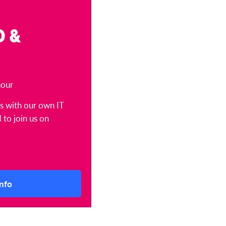
D &
hour
ts with our own IT
 to join us on
nfo