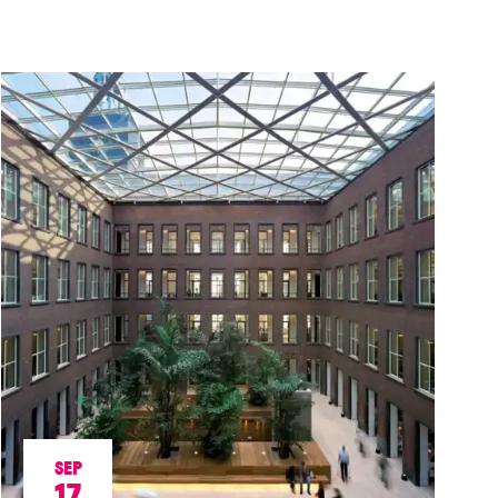
SEP
17