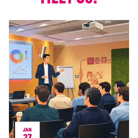
JAN
27