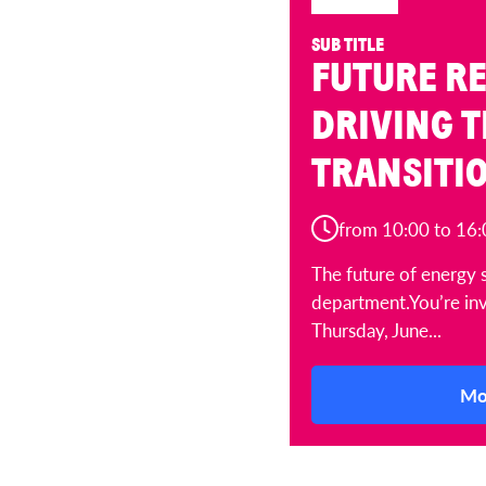
SUB TITLE
FUTURE RE
DRIVING 
TRANSITI
from 10:00 to 16:
The future of energy 
department.You’re inv
Thursday, June...
Mo