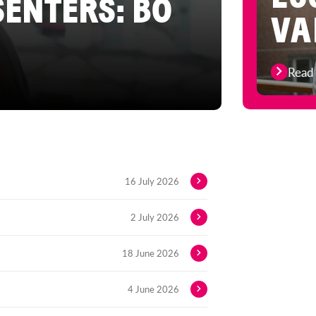
SENTERS: BO
VA
Read
16 July 2026
2 July 2026
18 June 2026
4 June 2026