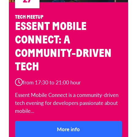
TECH MEETUP
ESSENT MOBILE
CONNECT: A
COMMUNITY-DRIVEN
TECH
from 17:30 to 21:00 hour
Essent Mobile Connect is a community-driven
tech evening for developers passionate about
mobile...
More info