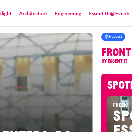
tlight
Architecture
Engineering
Essent IT @ Events
Podcast
FRONT
BY ESSENT IT
SPOT
FREEK
SP
ES