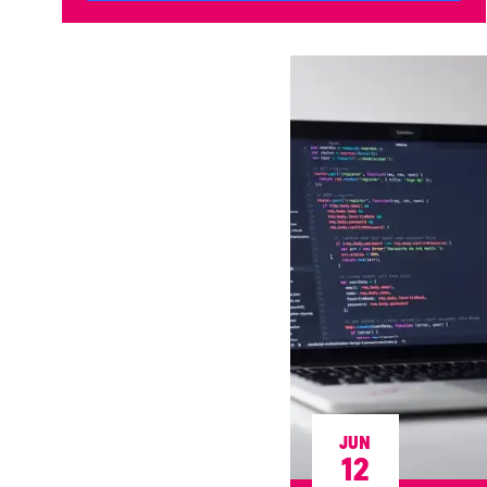
JUN
12