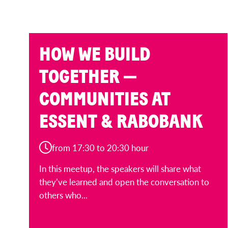
HOW WE BUILD
TOGETHER —
COMMUNITIES AT
ESSENT & RABOBANK
from 17:30 to 20:30 hour
In this meetup, the speakers will share what
they’ve learned and open the conversation to
others who...