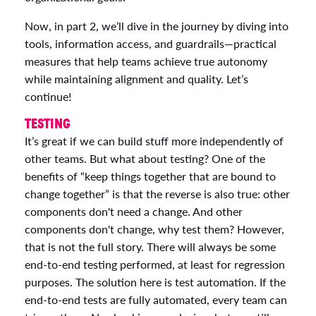
Now, in part 2, we’ll dive in the journey by diving into
tools, information access, and guardrails—practical
measures that help teams achieve true autonomy
while maintaining alignment and quality. Let’s
continue!
TESTING
It’s great if we can build stuff more independently of
other teams. But what about testing? One of the
benefits of “keep things together that are bound to
change together” is that the reverse is also true: other
components don't need a change. And other
components don't change, why test them? However,
that is not the full story. There will always be some
end-to-end testing performed, at least for regression
purposes. The solution here is test automation. If the
end-to-end tests are fully automated, every team can