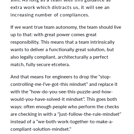
extra work which distracts us, it will see an
increasing number of compliances.
If we want true team autonomy, the team should live
up to that: with great power comes great
responsibility. This means that a team intrinsically
wants to deliver a functionally great solution, but
also legally compliant, architecturally a perfect
match, fully secure etcetera.
And that means for engineers to drop the ‘'stop-
controlling-me-I’ve-got-this mindset’' and replace it
with the ‘'how-do-you-see-this-puzzle-and-how-
would-you-have-solved-it mindset’'. This goes both
ways: often enough people who perform the checks
are checking in with a '‘just-follow-the-rule-mindset'’
instead of a ‘'we-both-work-together-to-make-a-
compliant-solution-mindset.’'