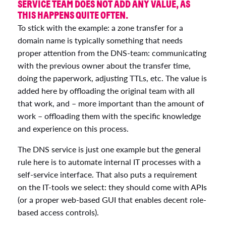
SERVICE TEAM DOES NOT ADD ANY VALUE, AS
THIS HAPPENS QUITE OFTEN.
To stick with the example: a zone transfer for a
domain name is typically something that needs
proper attention from the DNS-team: communicating
with the previous owner about the transfer time,
doing the paperwork, adjusting TTLs, etc. The value is
added here by offloading the original team with all
that work, and – more important than the amount of
work – offloading them with the specific knowledge
and experience on this process.
The DNS service is just one example but the general
rule here is to automate internal IT processes with a
self-service interface. That also puts a requirement
on the IT-tools we select: they should come with APIs
(or a proper web-based GUI that enables decent role-
based access controls).