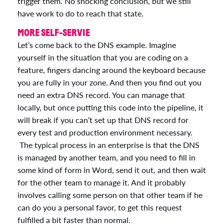
trigger them. No shocking conclusion, but we still
have work to do to reach that state.
MORE SELF-SERVIE
Let’s come back to the DNS example. Imagine
yourself in the situation that you are coding on a
feature, fingers dancing around the keyboard because
you are fully in your zone. And then you find out you
need an extra DNS record. You can manage that
locally, but once putting this code into the pipeline, it
will break if you can’t set up that DNS record for
every test and production environment necessary.
The typical process in an enterprise is that the DNS
is managed by another team, and you need to fill in
some kind of form in Word, send it out, and then wait
for the other team to manage it. And it probably
involves calling some person on that other team if he
can do you a personal favor, to get this request
fulfilled a bit faster than normal.