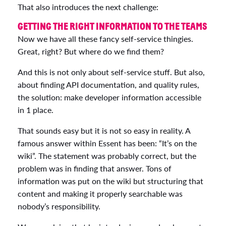
That also introduces the next challenge:
GETTING THE RIGHT INFORMATION TO THE TEAMS
Now we have all these fancy self-service thingies.
Great, right? But where do we find them?
And this is not only about self-service stuff. But also,
about finding API documentation, and quality rules,
the solution: make developer information accessible
in 1 place.
That sounds easy but it is not so easy in reality. A
famous answer within Essent has been: “It’s on the
wiki”. The statement was probably correct, but the
problem was in finding that answer. Tons of
information was put on the wiki but structuring that
content and making it properly searchable was
nobody’s responsibility.