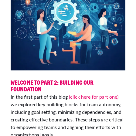
WELCOME TO PART 2: BUILDING OUR
FOUNDATION
In the first part of this blog
(click here for part one)
,
we explored key building blocks for team autonomy,
including goal setting, minimizing dependencies, and
creating effective boundaries. These steps are critical
to empowering teams and aligning their efforts with
organizational goals.