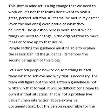
This shift in mindset is a big change that we need to
work on. It’s not that teams don’t want to own a
great, perfect solution. All teams I’ve met in my career
(even the bad ones) were proud of what they
delivered. The question here is more about which
things we need to change in the organization to make
it easier to live up to that desire.
People setting the guidance must be able to explain
the reason behind the guidance. Remember the
second paragraph of this blog?
Let’s not tell people how to do something but tell
them what to achieve and why that is necessary. The
team will figure out the rest. Often a guideline is not
written in that format. It will be difficult for a team to
own it in that situation. That is not a problem (we
value human interaction above extensive
documentation), but the person responsible for the