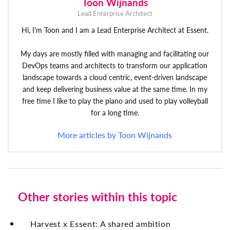
Toon Wijnands
Lead Enterprise Architect
Hi, I'm Toon and I am a Lead Enterprise Architect at Essent.
My days are mostly filled with managing and facilitating our
DevOps teams and architects to transform our application
landscape towards a cloud centric, event-driven landscape
and keep delivering business value at the same time. In my
free time I like to play the piano and used to play volleyball
for a long time.
More articles by Toon Wijnands
Other stories within this topic
Harvest x Essent: A shared ambition