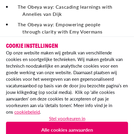
The Obeya way: Cascading learnings with
Annelies van Dijk
The Obeya way: Empowering people
through clarity with Emy Voermans
The Obeya way: Being financially in control
COOKIE INSTELLINGEN
with Roel Herckenrath
Op onze website maken wij gebruik van verschillende
cookies en soortgelijke technieken. Wij maken gebruik van
technisch noodzakelijke en analytische cookies voor een
goede werking van onze website. Daarnaast plaatsen wij
cookies voor het weergeven van een gepersonaliseerd
vacatureaanbod op basis van de door jou bezochte pagina’s en
jouw klikgedrag (op social media). Klik op 'alle cookies
aanvaarden' om deze cookies te accepteren of pas je
voorkeuren aan via ‘details tonen'. Meer info vind je in
ons
cookiebeleid
.
© Essent IT 2026
Stel voorkeuren in
essent.nl
Alle cookies aanvaarden