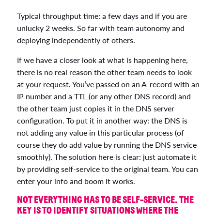
Typical throughput time: a few days and if you are
unlucky 2 weeks. So far with team autonomy and
deploying independently of others.
If we have a closer look at what is happening here,
there is no real reason the other team needs to look
at your request. You’ve passed on an A-record with an
IP number and a TTL (or any other DNS record) and
the other team just copies it in the DNS server
configuration. To put it in another way: the DNS is
not adding any value in this particular process (of
course they do add value by running the DNS service
smoothly). The solution here is clear: just automate it
by providing self-service to the original team. You can
enter your info and boom it works.
NOT EVERYTHING HAS TO BE SELF-SERVICE. THE
KEY IS TO IDENTIFY SITUATIONS WHERE THE