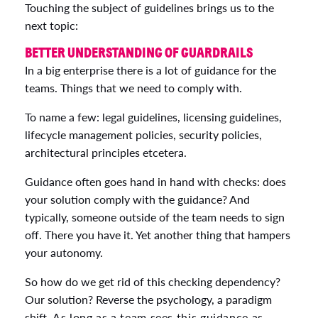
Touching the subject of guidelines brings us to the
next topic:
BETTER UNDERSTANDING OF GUARDRAILS
In a big enterprise there is a lot of guidance for the
teams. Things that we need to comply with.
To name a few: legal guidelines, licensing guidelines,
lifecycle management policies, security policies,
architectural principles etcetera.
Guidance often goes hand in hand with checks: does
your solution comply with the guidance? And
typically, someone outside of the team needs to sign
off. There you have it. Yet another thing that hampers
your autonomy.
So how do we get rid of this checking dependency?
Our solution? Reverse the psychology, a paradigm
shift.
As long as a team sees this guidance as