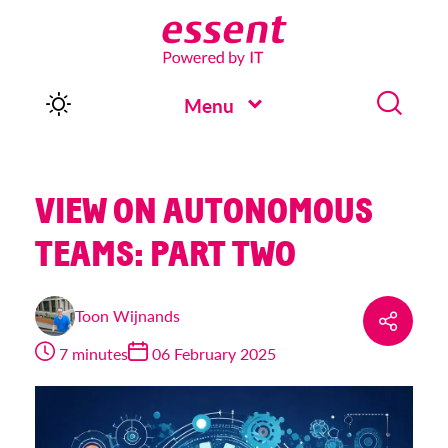
Menu
VIEW ON AUTONOMOUS
TEAMS: PART TWO
Toon Wijnands
7 minutes
06 February 2025