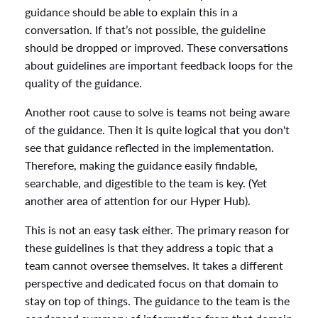
guidance should be able to explain this in a
conversation. If that’s not possible, the guideline
should be dropped or improved. These conversations
about guidelines are important feedback loops for the
quality of the guidance.
Another root cause to solve is teams not being aware
of the guidance. Then it is quite logical that you don't
see that guidance reflected in the implementation.
Therefore, making the guidance easily findable,
searchable, and digestible to the team is key. (Yet
another area of attention for our Hyper Hub).
This is not an easy task either. The primary reason for
these guidelines is that they address a topic that a
team cannot oversee themselves. It takes a different
perspective and dedicated focus on that domain to
stay on top of things. The guidance to the team is the