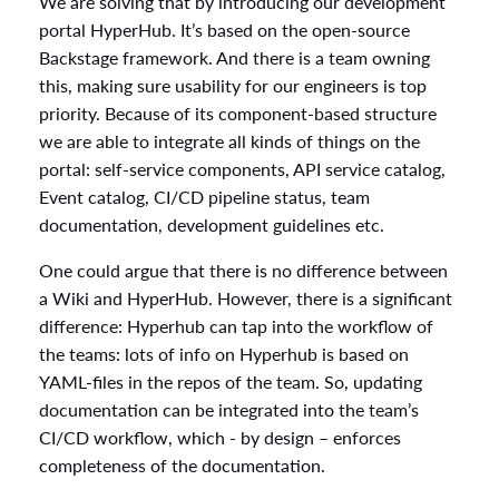
We are solving that by introducing our development
portal HyperHub. It’s based on the open-source
Backstage framework. And there is a team owning
this, making sure usability for our engineers is top
priority. Because of its component-based structure
we are able to integrate all kinds of things on the
portal: self-service components, API service catalog,
Event catalog, CI/CD pipeline status, team
documentation, development guidelines etc.
One could argue that there is no difference between
a Wiki and HyperHub. However, there is a significant
difference: Hyperhub can tap into the workflow of
the teams: lots of info on Hyperhub is based on
YAML-files in the repos of the team. So, updating
documentation can be integrated into the team’s
CI/CD workflow, which - by design – enforces
completeness of the documentation.