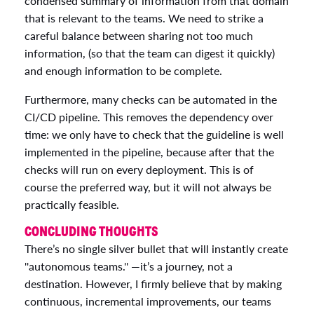
condensed summary of information from that domain
that is relevant to the teams. We need to strike a
careful balance between sharing not too much
information, (so that the team can digest it quickly)
and enough information to be complete.
Furthermore, many checks can be automated in the
CI/CD pipeline. This removes the dependency over
time: we only have to check that the guideline is well
implemented in the pipeline, because after that the
checks will run on every deployment. This is of
course the preferred way, but it will not always be
practically feasible.
CONCLUDING THOUGHTS
There’s no single silver bullet that will instantly create
''autonomous teams.'' —it’s a journey, not a
destination. However, I firmly believe that by making
continuous, incremental improvements, our teams