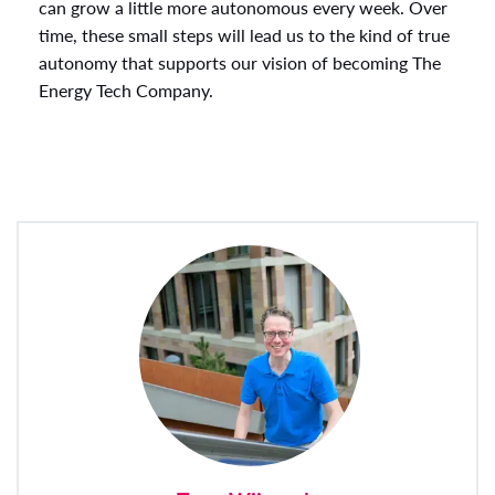
can grow a little more autonomous every week. Over
time, these small steps will lead us to the kind of true
autonomy that supports our vision of becoming The
Energy Tech Company.