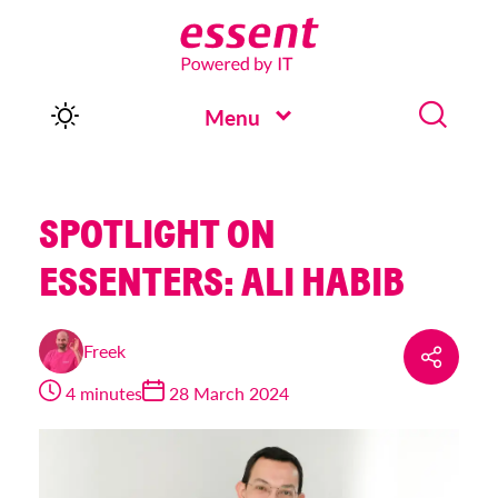
Menu
SPOTLIGHT ON
ESSENTERS: ALI HABIB
Freek
4 minutes
28 March 2024