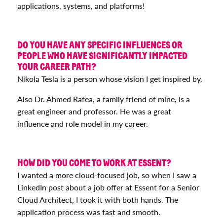
applications, systems, and platforms!
DO YOU HAVE ANY SPECIFIC INFLUENCES OR
PEOPLE WHO HAVE SIGNIFICANTLY IMPACTED
YOUR CAREER PATH?
Nikola Tesla is a person whose vision I get inspired by.
Also Dr. Ahmed Rafea, a family friend of mine, is a
great engineer and professor. He was a great
influence and role model in my career.
HOW DID YOU COME TO WORK AT ESSENT?
I wanted a more cloud-focused job, so when I saw a
LinkedIn post about a job offer at Essent for a Senior
Cloud Architect, I took it with both hands. The
application process was fast and smooth.