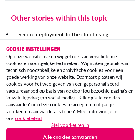
Other stories within this topic
Secure deployment to the cloud using
OpenID Connect
COOKIE INSTELLINGEN
Traceability across Essent's Tech Landscape
Op onze website maken wij gebruik van verschillende
cookies en soortgelijke technieken. Wij maken gebruik van
technisch noodzakelijke en analytische cookies voor een
goede werking van onze website. Daarnaast plaatsen wij
cookies voor het weergeven van een gepersonaliseerd
vacatureaanbod op basis van de door jou bezochte pagina’s en
jouw klikgedrag (op social media). Klik op 'alle cookies
aanvaarden' om deze cookies te accepteren of pas je
voorkeuren aan via ‘details tonen'. Meer info vind je in
ons
cookiebeleid
.
© Essent IT 2026
Stel voorkeuren in
essent.nl
Alle cookies aanvaarden