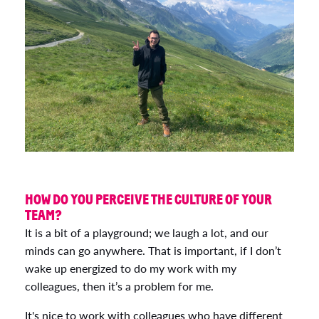
HOW DO YOU PERCEIVE THE CULTURE OF YOUR
TEAM?
It is a bit of a playground; we laugh a lot, and our
minds can go anywhere. That is important, if I don’t
wake up energized to do my work with my
colleagues, then it’s a problem for me.
It's nice to work with colleagues who have different