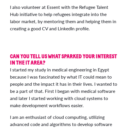
I also volunteer at Essent with the Refugee Talent
Hub initiative to help refugees integrate into the
labor market, by mentoring them and helping them in
creating a good CV and LinkedIn profile.
CAN YOU TELL US WHAT SPARKED YOUR INTEREST
IN THE IT AREA?
I started my study in medical engineering in Egypt
because I was fascinated by what IT could mean to
people and the impact it has in their lives. I wanted to
be a part of that. First I began with medical software
and later I started working with cloud systems to
make development workflows easier.
I am an enthusiast of cloud computing, utilizing
advanced code and algorithms to develop software