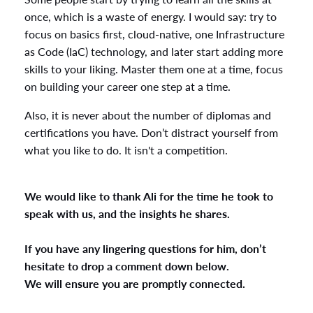
once, which is a waste of energy. I would say: try to
focus on basics first, cloud-native, one Infrastructure
as Code (IaC) technology, and later start adding more
skills to your liking. Master them one at a time, focus
on building your career one step at a time.
Also, it is never about the number of diplomas and
certifications you have. Don’t distract yourself from
what you like to do. It isn't a competition.
We would like to thank Ali for the time he took to
speak with us, and the insights he shares.
If you have any lingering questions for him, don’t
hesitate to drop a comment down below.
We will ensure you are promptly connected.