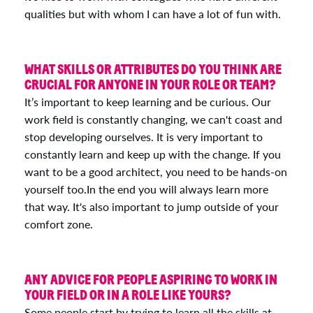
qualities but with whom I can have a lot of fun with.
WHAT SKILLS OR ATTRIBUTES DO YOU THINK ARE
CRUCIAL FOR ANYONE IN YOUR ROLE OR TEAM?
It’s important to keep learning and be curious. Our
work field is constantly changing, we can't coast and
stop developing ourselves. It is very important to
constantly learn and keep up with the change. If you
want to be a good architect, you need to be hands-on
yourself too.In the end you will always learn more
that way. It's also important to jump outside of your
comfort zone.
ANY ADVICE FOR PEOPLE ASPIRING TO WORK IN
YOUR FIELD OR IN A ROLE LIKE YOURS?
Some people start by trying to learn all the skills at