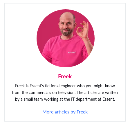
Freek
Freek is Essent's fictional engineer who you might know
from the commercials on television. The articles are written
by a small team working at the IT department at Essent.
More articles by Freek