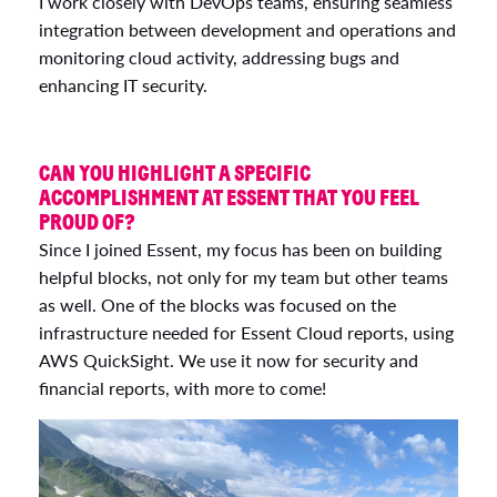
I work closely with DevOps teams, ensuring seamless
integration between development and operations and
monitoring cloud activity, addressing bugs and
enhancing IT security.
CAN YOU HIGHLIGHT A SPECIFIC
ACCOMPLISHMENT AT ESSENT THAT YOU FEEL
PROUD OF?
Since I joined Essent, my focus has been on building
helpful blocks, not only for my team but other teams
as well. One of the blocks was focused on the
infrastructure needed for Essent Cloud reports, using
AWS QuickSight. We use it now for security and
financial reports, with more to come!