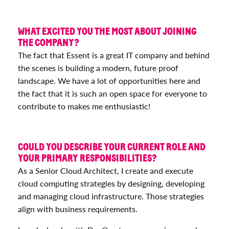
WHAT EXCITED YOU THE MOST ABOUT JOINING
THE COMPANY?
The fact that Essent is a great IT company and behind
the scenes is building a modern, future proof
landscape. We have a lot of opportunities here and
the fact that it is such an open space for everyone to
contribute to makes me enthusiastic!
COULD YOU DESCRIBE YOUR CURRENT ROLE AND
YOUR PRIMARY RESPONSIBILITIES?
As a Senior Cloud Architect, I create and execute
cloud computing strategies by designing, developing
and managing cloud infrastructure. Those strategies
align with business requirements.