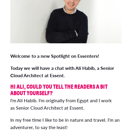
Welcome to a new Spotlight on Essenters!
Today we will have a chat with Ali Habib, a Senior
Cloud Architect at Essent.
HI ALI, COULD YOU TELL THE READERS A BIT
ABOUT YOURSELF?
I'm Ali Habib. I'm originally from Egypt and I work
as Senior Cloud Architect at Essent.
In my free time I like to be in nature and travel. I’m an
adventurer, to say the least!