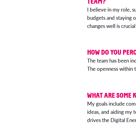
TEAM?
I believe in my role, s
budgets and staying o
changes well is cruci
HOW DO YOU PERC
The team has been inc
The openness within t
WHAT ARE SOME K
My goals include comp
ideas, and aiding my 
drives the Digital En