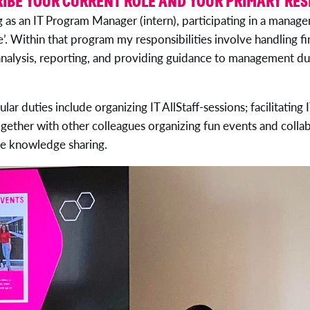
IBE YOUR CURRENT ROLE AND YOUR PRIMARY RES
g as an IT Program Manager (intern), participating in a mana
e’. Within that program my responsibilities involve handling 
 analysis, reporting, and providing guidance to management du
ar duties include organizing IT AllStaff-sessions; facilitatin
ogether with other colleagues organizing fun events and colla
te knowledge sharing.