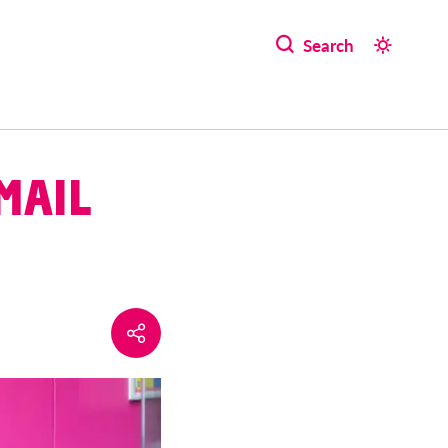
Search
MAIL