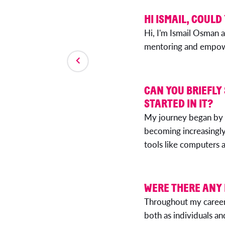
HI ISMAIL, COULD
Hi, I'm Ismail Osman a
mentoring and empower
CAN YOU BRIEFLY
STARTED IN IT?
My journey began by 
becoming increasingly 
tools like computers a
WERE THERE ANY
Throughout my career,
both as individuals an