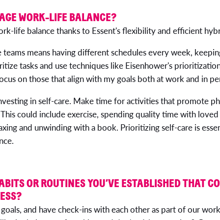
AGE WORK-LIFE BALANCE?
ork-life balance thanks to Essent's flexibility and efficient hy
 teams means having different schedules every week, keeping
oritize tasks and use techniques like Eisenhower's prioritizati
ocus on those that align with my goals both at work and in per
nvesting in self-care. Make time for activities that promote ph
This could include exercise, spending quality time with loved
axing and unwinding with a book. Prioritizing self-care is essen
nce.
ABITS OR ROUTINES YOU’VE ESTABLISHED THAT C
NESS?
 goals, and have check-ins with each other as part of our work