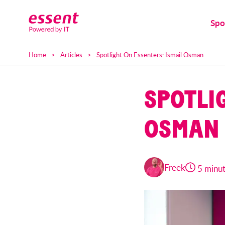
Spo
Home
Articles
Spotlight On Essenters: Ismail Osman
SPOTLI
OSMAN
Freek
5 minu