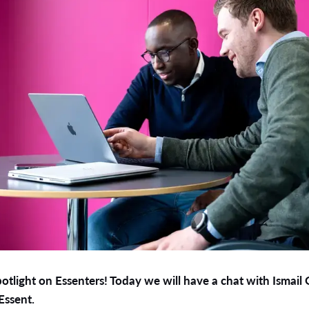
tlight on Essenters! Today we will have a chat with Ismail
Essent.