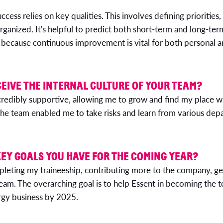
uccess relies on key qualities. This involves defining priorities
rganized. It's helpful to predict both short-term and long-t
al because continuous improvement is vital for both personal
EIVE THE INTERNAL CULTURE OF YOUR TEAM?
redibly supportive, allowing me to grow and find my place wi
he team enabled me to take risks and learn from various dep
EY GOALS YOU HAVE FOR THE COMING YEAR?
leting my traineeship, contributing more to the company, ge
team. The overarching goal is to help Essent in becoming the
ergy business by 2025.