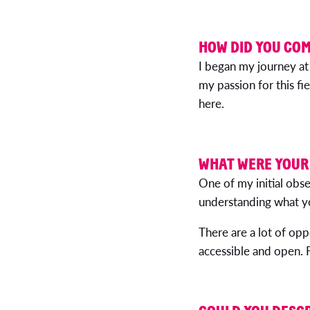
HOW DID YOU COM
I began my journey at
my passion for this fi
here.
WHAT WERE YOUR 
One of my initial ob
understanding what yo
There are a lot of opp
accessible and open. F