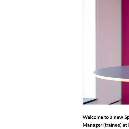
Welcome to a new Spo
Manager (trainee) at 