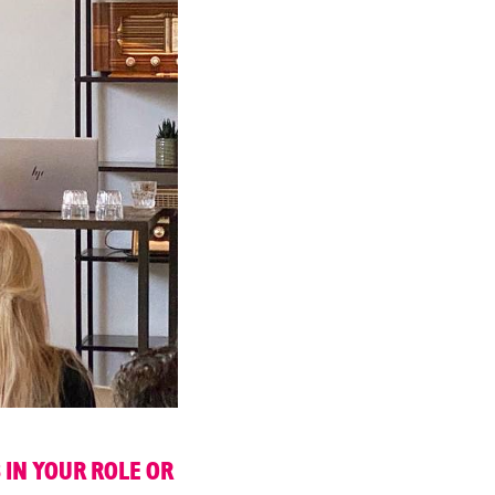
 IN YOUR ROLE OR