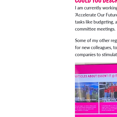
COULD YOU DESCR
I am currently workin
'Accelerate Our Futur
tasks like budgeting,
committee meetings.
Some of my other regul
for new colleagues, t
companies to stimula