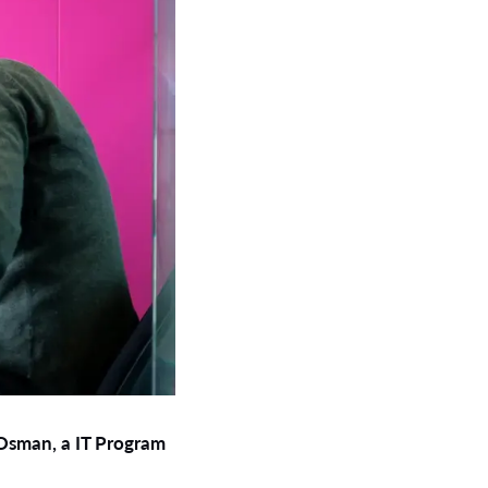
 Osman, a IT Program