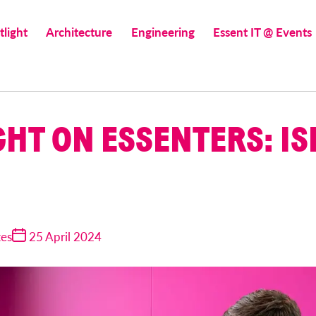
tlight
Architecture
Engineering
Essent IT @ Events
GHT ON ESSENTERS: IS
tes
25 April 2024