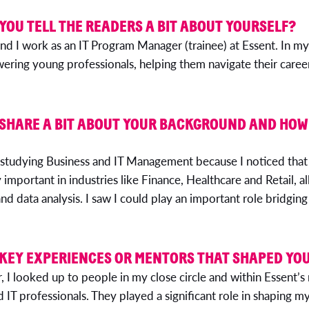
 YOU TELL THE READERS A BIT ABOUT YOURSELF?
nd I work as an IT Program Manager (trainee) at Essent. In my
ing young professionals, helping them navigate their career
 SHARE A BIT ABOUT YOUR BACKGROUND AND HOW
studying Business and IT Management because I noticed that
important in industries like Finance, Healthcare and Retail, all
nd data analysis. I saw I could play an important role bridging
 KEY EXPERIENCES OR MENTORS THAT SHAPED YO
 I looked up to people in my close circle and within Essent
d IT professionals. They played a significant role in shaping