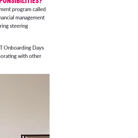
PONSIBILITIES?
gement program called
financial management
ring steering
g IT Onboarding Days
borating with other