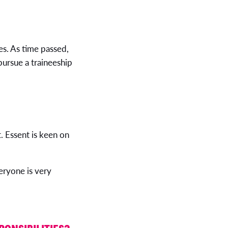
es. As time passed,
pursue a traineeship
 Essent is keen on
eryone is very