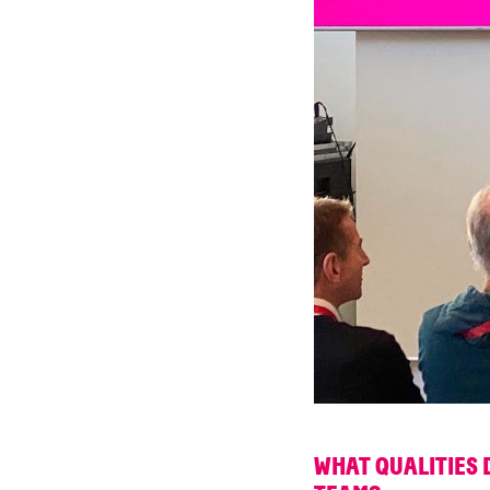
WHAT QUALITIES 