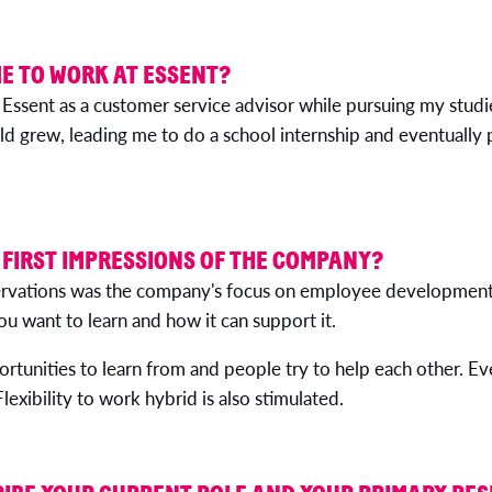
E TO WORK AT ESSENT?
 Essent as a customer service advisor while pursuing my studi
eld grew, leading me to do a school internship and eventually 
FIRST IMPRESSIONS OF THE COMPANY?
servations was the company's focus on employee development.
u want to learn and how it can support it.
ortunities to learn from and people try to help each other. Ev
lexibility to work hybrid is also stimulated.