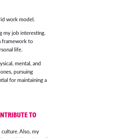
brid work model.
 my job interesting.
on framework to
sonal life.
ysical, mental, and
 ones, pursuing
tial for maintaining a
ONTRIBUTE TO
 culture. Also, my