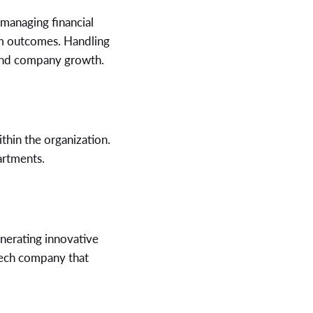
, managing financial
erm outcomes. Handling
 and company growth.
thin the organization.
artments.
nerating innovative
 tech company that