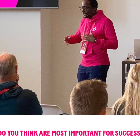
DO YOU THINK ARE MOST IMPORTANT FOR SUCCESS