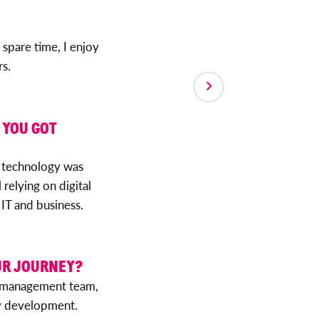
 spare time, I enjoy
s.
 YOU GOT
 technology was
 relying on digital
 IT and business.
UR JOURNEY?
’s management team,
 my development.