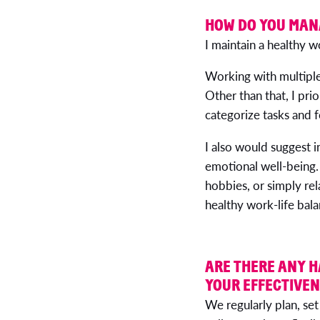
HOW DO YOU MAN
I maintain a healthy w
Working with multiple
Other than that, I pri
categorize tasks and f
I also would suggest i
emotional well-being. 
hobbies, or simply rel
healthy work-life bala
ARE THERE ANY H
YOUR EFFECTIVE
We regularly plan, set