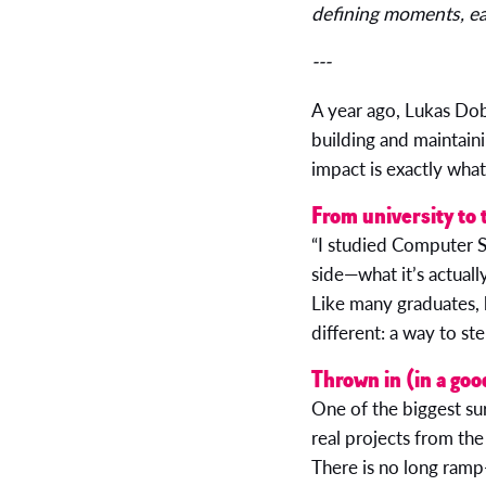
defining moments, eac
---
A year ago, Lukas Dob
building and maintaini
impact is exactly wha
From university to 
“I studied Computer Sc
side—what it’s actuall
Like many graduates, 
different: a way to ste
Thrown in (in a goo
One of the biggest sur
real projects from the 
There is no long ramp-