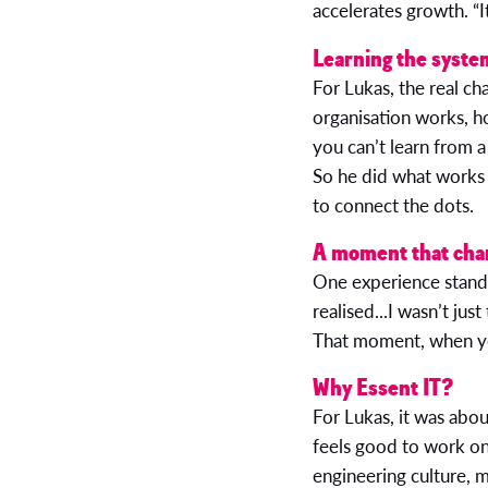
accelerates growth. “I
Learning the syste
For Lukas, the real ch
organisation works, h
you can’t learn from 
So he did what works 
to connect the dots.
A moment that cha
One experience stands 
realised...I wasn’t jus
That moment, when you 
Why Essent IT?
For Lukas, it was abou
feels good to work on
engineering culture, 