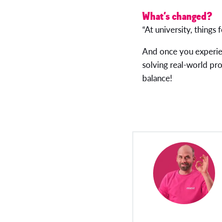
What’s changed?
“At university, things 
And once you experie
solving real-world pro
balance!