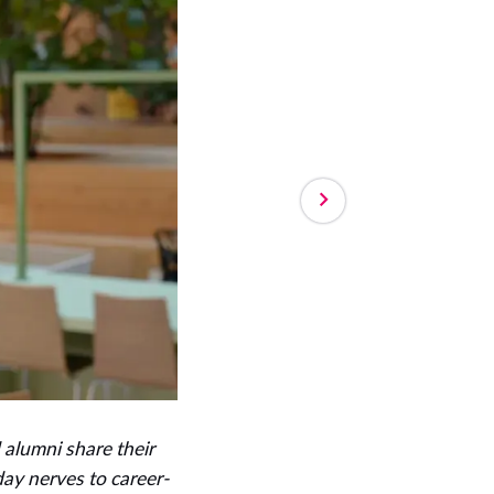
d alumni share their
day nerves to career-