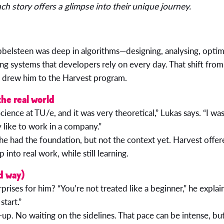
h story offers a glimpse into their unique journey.
belsteen was deep in algorithms—designing, analysing, optimi
ng systems that developers rely on every day. That shift from
t drew him to the Harvest program.
the real world
ience at TU/e, and it was very theoretical,” Lukas says. “I was
y like to work in a company.”
he had the foundation, but not the context yet. Harvest offe
p into real work, while still learning.
d way)
prises for him? “You’re not treated like a beginner,” he expla
start.”
up. No waiting on the sidelines. That pace can be intense, but 