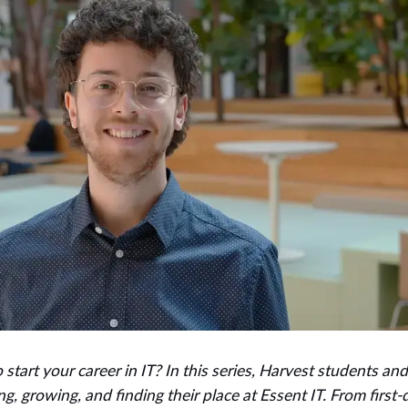
to start your career in IT? In this series, Harvest students an
ng, growing, and finding their place at Essent IT. From first-