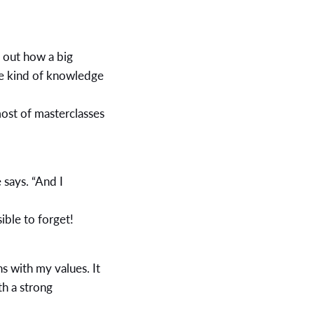
g out how a big
he kind of knowledge
ost of masterclasses
 says. “And I
ible to forget!
ns with my values. It
h a strong