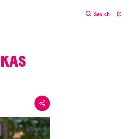
Search
UKAS