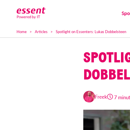
Spo
Home
Articles
Spotlight on Essenters: Lukas Dobbelsteen
SPOTLI
DOBBEL
Freek
7 minu