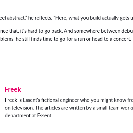
feel abstract,” he reflects. “Here, what you build actually gets u
nce that, it’s hard to go back. And somewhere between debu
blems, he still finds time to go for a run or head to a concert.
Freek
Freek is Essent's fictional engineer who you might know f
on television. The articles are written by a small team worki
department at Essent.