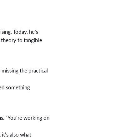
sing. Today, he’s
 theory to tangible
 missing the practical
red something
ins. “You’re working on
it’s also what