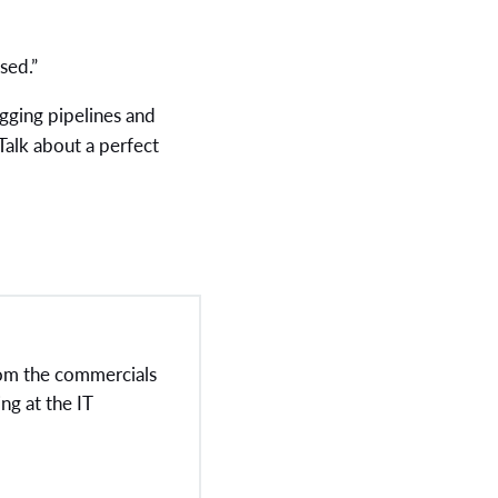
sed.”
gging pipelines and
 Talk about a perfect
rom the commercials
ng at the IT