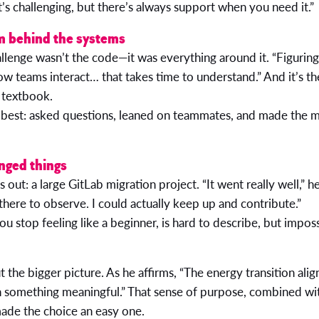
t’s challenging, but there’s always support when you need it.”
m behind the systems
allenge wasn’t the code—it was everything around it. “Figurin
ow teams interact… that takes time to understand.” And it’s t
a textbook.
best: asked questions, leaned on teammates, and made the m
nged things
out: a large GitLab migration project. “It went really well,” he
t there to observe. I could actually keep up and contribute.”
stop feeling like a beginner, is hard to describe, but imposs
t the bigger picture. As he affirms, “The energy transition alig
 something meaningful.” That sense of purpose, combined wit
made the choice an easy one.