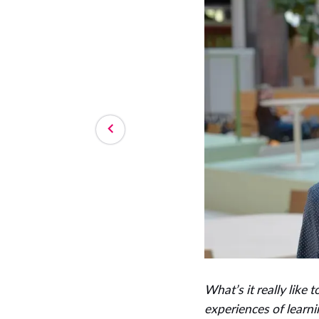
What’s it really like 
experiences of learni