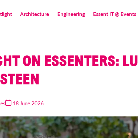
tlight
Architecture
Engineering
Essent IT @ Events
GHT ON ESSENTERS: L
STEEN
tes
18 June 2026